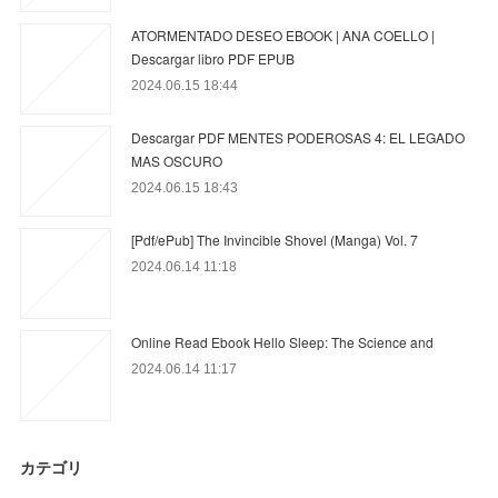
ATORMENTADO DESEO EBOOK | ANA COELLO |
Descargar libro PDF EPUB
2024.06.15 18:44
Descargar PDF MENTES PODEROSAS 4: EL LEGADO
MAS OSCURO
2024.06.15 18:43
[Pdf/ePub] The Invincible Shovel (Manga) Vol. 7
2024.06.14 11:18
Online Read Ebook Hello Sleep: The Science and
2024.06.14 11:17
カテゴリ