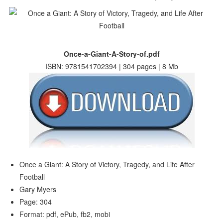
Once-a-Giant-A-Story-of.pdf
ISBN: 9781541702394 | 304 pages | 8 Mb
Once a Giant: A Story of Victory, Tragedy, and Life After
Football
Gary Myers
Page: 304
Format: pdf, ePub, fb2, mobi