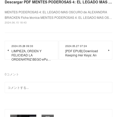
Descargar PDF MENTES PODEROSAS 4: EL LEGADO MAS OSCURO
MENTES PODEROSAS 4: EL LEGADO MAS OSCURO de ALEXANDRA
BRACKEN Ficha técnica MENTES PODEROSAS 4: EL LEGADO MAS OS…
2024.06.15 18:43
2024.05.28 09:33
2024.05.27 07:24
LIMPIEZA, ORDEN Y
[PDF EPUB] Download
FELICIDAD LA
Keeping Her Keys: An
ORDENATRIZ BEGO ePu…
0
コメント