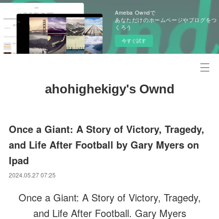
Ameba Owndで
あなただけのホームページやブログをつ
くろう
今すぐ試す
ahohighekigy's Ownd
Once a Giant: A Story of Victory, Tragedy,
and Life After Football by Gary Myers on
Ipad
2024.05.27 07:25
Once a Giant: A Story of Victory, Tragedy,
and Life After Football. Gary Myers