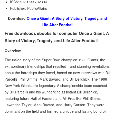
ISBN: 9781541702394
Publisher: PublicAffairs
Download
Once a Giant: A Story of Victory, Tragedy, and
Life After Football
Free downloads ebooks for computer Once a Giant: A
Story of Victory, Tragedy, and Life After Football
Overview
The inside story of the Super Bowl champion 1986 Giants, the
extraordinary friendships that resulted—and stunning revelations
about the hardships they faced, based on new interviews with Bill
Parcells, Phil Simms, Mark Bavaro, and Bill Belichick. The 1986
New York Giants are legendary. A championship team coached
by Bill Parcells and his wunderkind assistant Bill Belichick,
featuring future Hall of Famers and All-Pros like Phil Simms,
Lawrence Taylor, Mark Bavaro, and Harry Carson. They were
dominant on the field and formed a unique and lasting bond off