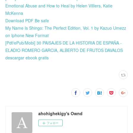
Emotional Abuse and How to Heal by Helen Villiers, Katie
McKenna
Download PDF Be safe
My Name Is Shingo: The Perfect Edition, Vol. 1 by Kazuo Umezz
on Iphone New Format
[Pdf/ePub/Mobi] 30 PAISAJES DE LA HISTORIA DE ESPAÑA -
ELADIO ROMERO GARCIA, ALBERTO DE FRUTOS DAVALOS
descargar ebook gratis
ahohighekigy's Ownd
フォロー