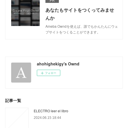
PR
あなたもサイトをつくってみませ
んか
Ameba Owndを使えば、誰でもかんたんにウェ
ブサイトをつくることができます。
ahohighekigy's Ownd
フォロー
記事一覧
ELECTRO leer el libro
2024.06.15 18:44