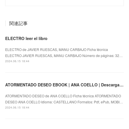
関連記事
ELECTRO leer el libro
ELECTRO de JAVIER RUESCAS, MANU CARBAJO Ficha técnica
ELECTRO JAVIER RUESCAS, MANU CARBAJO Número de páginas: 32…
2024.06.15 18:44
ATORMENTADO DESEO EBOOK | ANA COELLO | Descargar libro PDF EPUB
ATORMENTADO DESEO de ANA COELLO Ficha técnica ATORMENTADO
DESEO ANA COELLO Idioma: CASTELLANO Formatos: Pdf, ePub, MOBI…
2024.06.15 18:44