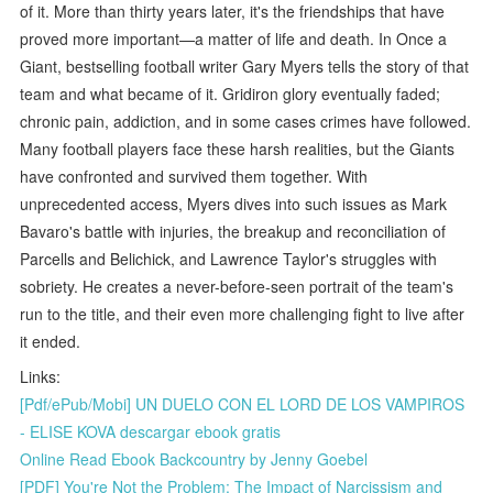
of it. More than thirty years later, it's the friendships that have
proved more important—a matter of life and death. In Once a
Giant, bestselling football writer Gary Myers tells the story of that
team and what became of it. Gridiron glory eventually faded;
chronic pain, addiction, and in some cases crimes have followed.
Many football players face these harsh realities, but the Giants
have confronted and survived them together. With
unprecedented access, Myers dives into such issues as Mark
Bavaro's battle with injuries, the breakup and reconciliation of
Parcells and Belichick, and Lawrence Taylor's struggles with
sobriety. He creates a never-before-seen portrait of the team's
run to the title, and their even more challenging fight to live after
it ended.
Links:
[Pdf/ePub/Mobi] UN DUELO CON EL LORD DE LOS VAMPIROS
- ELISE KOVA descargar ebook gratis
Online Read Ebook Backcountry by Jenny Goebel
[PDF] You're Not the Problem: The Impact of Narcissism and